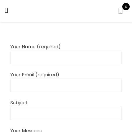
Skip
0
to
content
Your Name (required)
Your Email (required)
Subject
Your Message