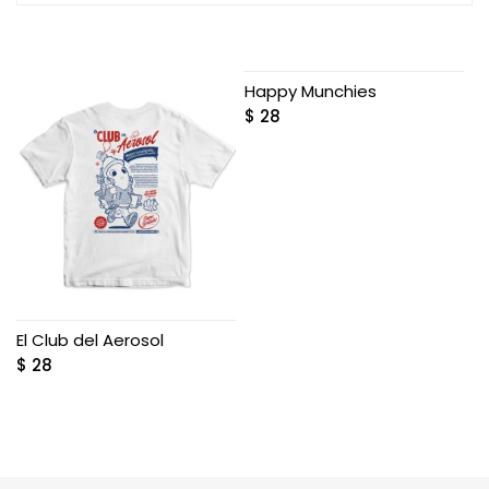
Happy Munchies
$
28
El Club del Aerosol
$
28