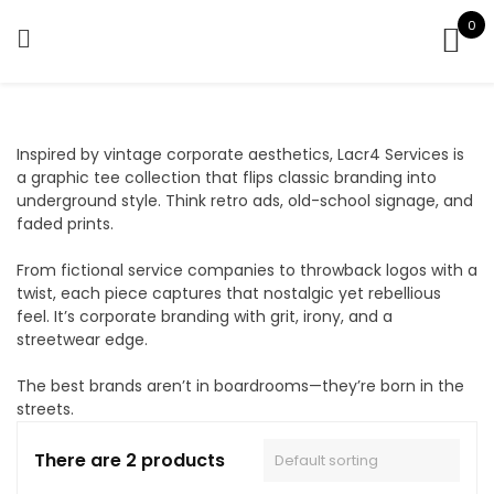
Skip
0
to
content
Inspired by vintage corporate aesthetics, Lacr4 Services is
a graphic tee collection that flips classic branding into
underground style. Think retro ads, old-school signage, and
faded prints.
From fictional service companies to throwback logos with a
twist, each piece captures that nostalgic yet rebellious
feel. It’s corporate branding with grit, irony, and a
streetwear edge.
The best brands aren’t in boardrooms—they’re born in the
streets.
There are 2 products