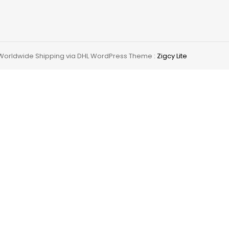
 Worldwide Shipping via DHL WordPress Theme :
Zigcy Lite