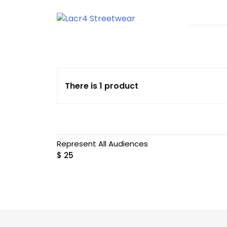
Skip
to
content
T-shirts With Urban Style
Lacr4 Streetwear
There is 1 product
Represent All Audiences
$
25