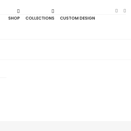
SHOP
COLLECTIONS
CUSTOM DESIGN