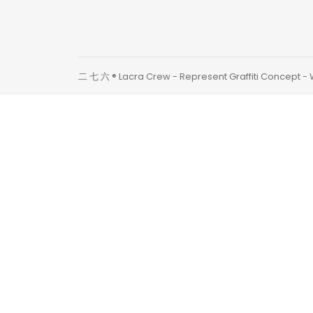
二 七 六 ® Lacra Crew - Represent Graffiti Concept -