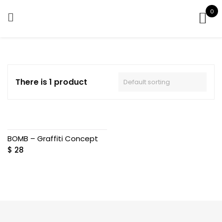
Skip
0
to
content
There is 1 product
BOMB – Graffiti Concept
$
28