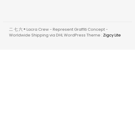
二 七 六 ® Lacra Crew - Represent Graffiti Concept -
Worldwide Shipping via DHL WordPress Theme :
Zigcy Lite