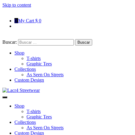
Skip to content
0
My Cart
$ 0
Buscar:
Shop
T-shirts
Graphic Tees
Collections
As Seen On Streets
Custom Design
Lacr4 Streetwear
T-shirts With Urban Style
Shop
T-shirts
Graphic Tees
Collections
As Seen On Streets
Custom Design