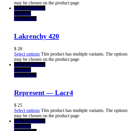
may be chosen on the product page
Add To Wishlist
Compare
Quick View
Lakrenchy 420
$
28
Select options
This product has multiple variants. The options
may be chosen on the product page
Add To Wishlist
Compare
Quick View
Represent — Lacr4
$
25
Select options
This product has multiple variants. The options
may be chosen on the product page
Add To Wishlist
Compare