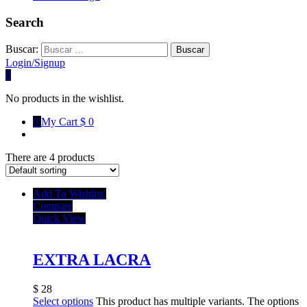
Search
Buscar:
Login/Signup
0
No products in the wishlist.
0
My Cart
$ 0
There are 4 products
Add To Wishlist
Compare
Quick View
EXTRA LACRA
$
28
Select options
This product has multiple variants. The options