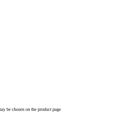
 may be chosen on the product page