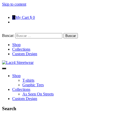
Skip to content
0
My Cart
$ 0
Buscar:
Shop
Collections
Custom Design
Lacr4 Streetwear
T-shirts With Urban Style
Shop
T-shirts
Graphic Tees
Collections
As Seen On Streets
Custom Design
Search