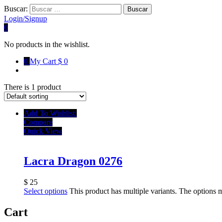
Buscar:
Login/Signup
0
No products in the wishlist.
0
My Cart
$ 0
There is 1 product
Add To Wishlist
Compare
Quick View
Lacra Dragon 0276
$
25
Select options
This product has multiple variants. The options
Cart