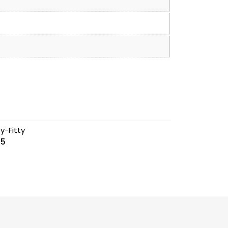
ty-Fitty
5