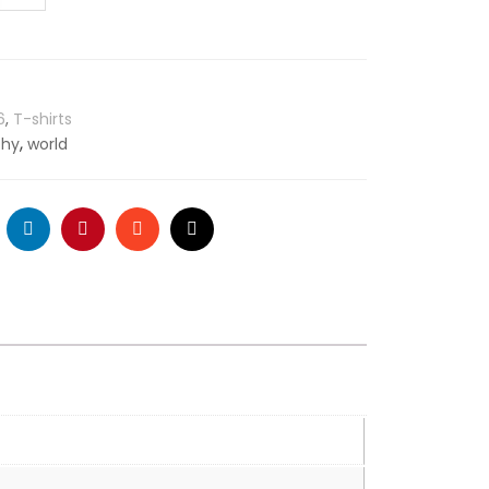
6
,
T-shirts
,
phy
world
ogle
LinkedIn
Pinterest
Stumbleupon
Email