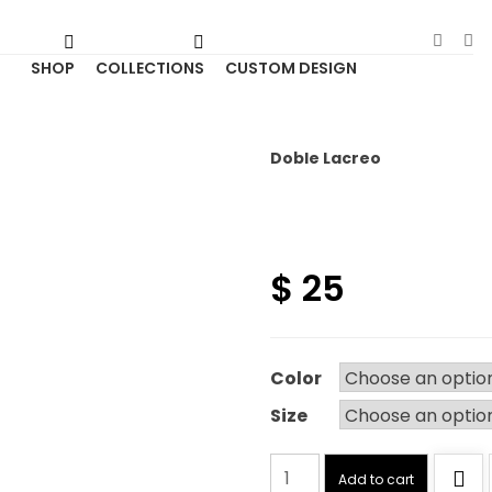
SHOP
COLLECTIONS
CUSTOM DESIGN
Doble Lacreo
$
25
Color
Size
Doble
Add to cart
Lacreo