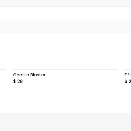
Ghetto Blaster
Fif
$
28
$
2