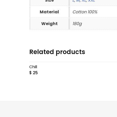
Size
L
,
M
,
XL
,
XXL
Material
Cotton 100%
Weight
180g
Related products
Chill
$
25