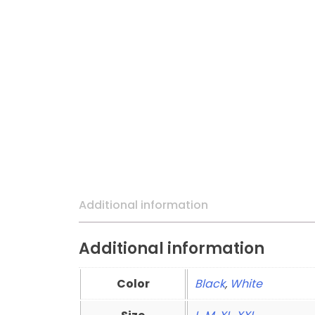
Additional information
Additional information
Color
Black
,
White