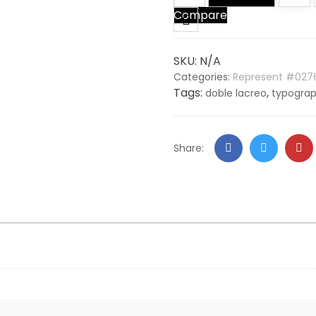
Compare
quantity
SKU:
N/A
Categories:
Represent #027
Tags:
,
doble lacreo
typogra
Facebook
Twitter
Go
Share:
+