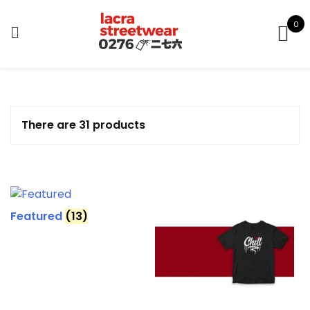
Skip
to
0
content
There are 31 products
Featured
(13)