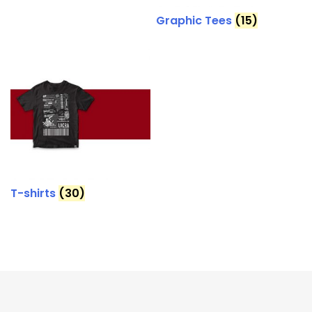
Graphic Tees
(15)
T-shirts
(30)