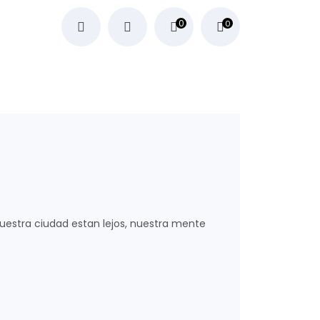
0
0
nuestra ciudad estan lejos, nuestra mente