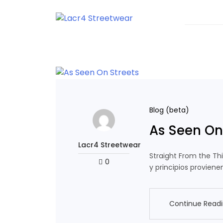
Skip
to
content
T-shirts With Urban Style
Lacr4 Streetwear
Blog (beta)
As Seen On
Lacr4 Streetwear
Straight From the Th
0
y principios proviene
Continue Read