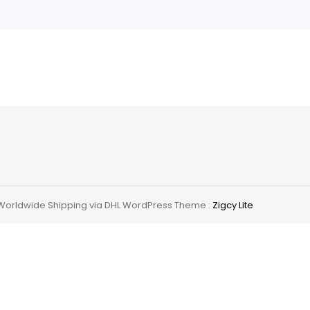
ing
 Worldwide Shipping via DHL WordPress Theme :
Zigcy Lite