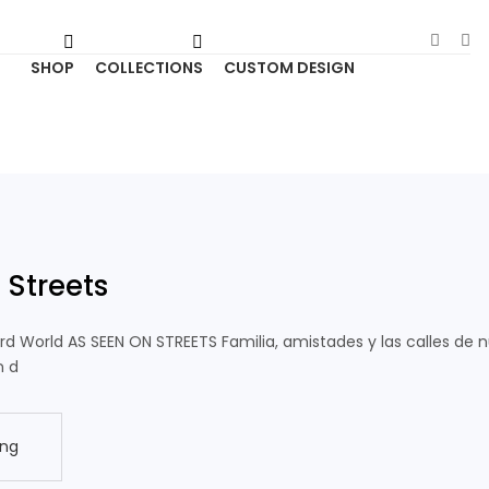
SHOP
COLLECTIONS
CUSTOM DESIGN
 Streets
ird World AS SEEN ON STREETS Familia, amistades y las calles de 
n d
ing