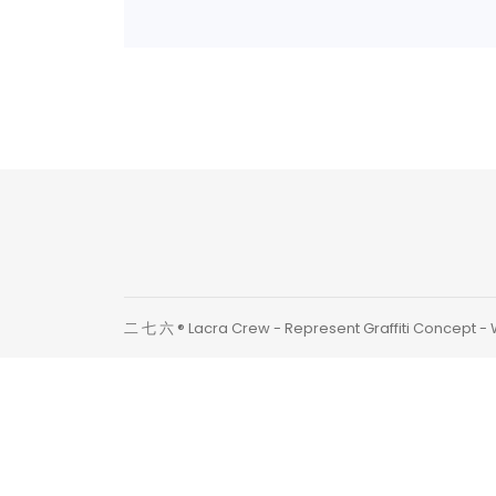
Continue Read
二 七 六 ® Lacra Crew - Represent Graffiti Concept -